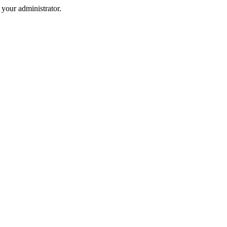
your administrator.