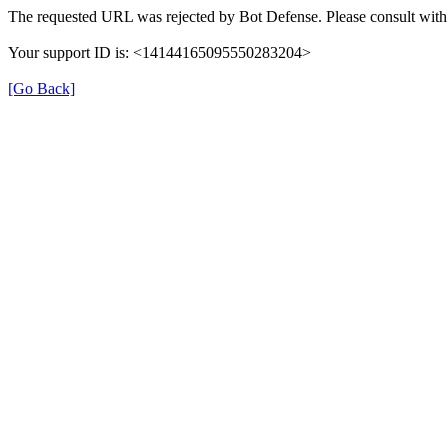
The requested URL was rejected by Bot Defense. Please consult with 
Your support ID is: <14144165095550283204>
[Go Back]